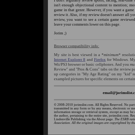
I don't regularly review sports, racing, real-time
isn't enough objectional content to mention; mo
game in that genre. However, if you want a game li
review it. Also, if my review doesn't answer all yo
review, you want to see a certain game reviewed
leave your comments lower on this page.
Jorim ;)
Browser compatibility info:
My site is best viewed in a *
minimum*
resolut
Internet Explorer 8
and
Firefox
for Windows. My 
Wii/PS3 browser or basic cellphones. And you
mu
Review" and "Pros & Cons" tabs on the review pag
up categories in "My Age Rating" on my "kid" 
exampled pictures for specific elements on certai
email@jorimslist.
© 2008-2010 jorimslist.com. All Rights Reserved. No part
transmitted in any form or by any means, electronic or m
information storage or retrieval system, except as may be
the author, pertaining to the entire site, jorimslist.com. R
Lindenville Publishing via the About page.
The ESRB ratin
Association. All the original images are copyrighted by the