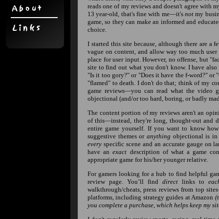
reads one of my reviews and doesn't agree with my
13 year-old, that's fine with me—it's
not
my busine
game, so they can make an informed and educat
choice.
I started this site because, although there are a 
vague on content, and allow way too much user i
place for user input. However, no offense, but "f
site to find out what you don't know. I have also
"Is it too gory?" or "Does it have the f-word?" or
"flamed" to death. I don't do that; think of my c
game reviews—you can read what the video gam
objectional (and/or too hard, boring, or badly made
The content portion of my reviews aren't an opi
of this—instead, they're long, thought-out and 
entire game yourself. If you want to know how
suggestive themes or
anything
objectional is in 
every
specific scene and an accurate gauge on la
have an
exact
description of what a game cont
appropriate game for his/her younger relative.
For gamers looking for a hub to find helpful gami
review page. You’ll find
direct
links to
eac
walkthrough/cheats, press reviews from top sites
platforms, including strategy guides at Amazon
(
you complete a purchase, which helps keep my site