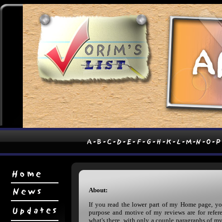
About:
If you read the lower part of my Home page, y
purpose and motive of my reviews are for refere
what's there, with only a couple paragraphs of m