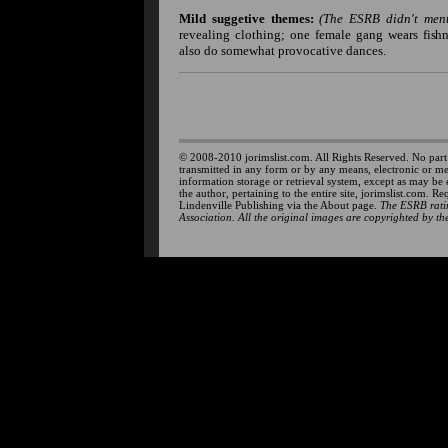
Mild suggetive themes:
(The ESRB didn't menti
revealing clothing; one female gang wears fis
also do somewhat provocative dances.
© 2008-2010 jorimslist.com. All Rights Reserved. No part
transmitted in any form or by any means, electronic or m
information storage or retrieval system, except as may be
the author, pertaining to the entire site, jorimslist.com. R
Lindenville Publishing via the About page.
The ESRB ratin
Association. All the original images are copyrighted by the