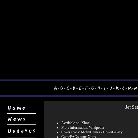
Jet Se
Available on: Xbox
More information:
Wikipedia
Cover scans:
MobyGames
-
CoverGalaxy
GameFAQs.com:
Xbox