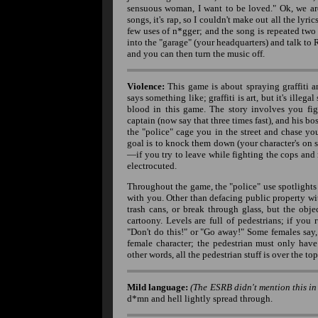
sensuous woman, I want to be loved." Ok, we are 
songs, it's rap, so I couldn't make out all the lyri
few uses of n*gger; and the song is repeated two
into the "garage" (your headquarters) and talk to 
and you can then turn the music off.
Violence:
This game is about spraying graffiti a
says something like; graffiti is art, but it's illegal
blood in this game. The story involves you fig
captain (now say that three times fast), and his bo
the "police" cage you in the street and chase you
goal is to knock them down (your character's on s
—if you try to leave while fighting the cops and r
electrocuted.
Throughout the game, the "police" use spotlights (
with you. Other than defacing public property wit
trash cans, or break through glass, but the obj
cartoony. Levels are full of pedestrians; if you
"Don't do this!" or "Go away!" Some females say
female character; the pedestrian must only have
other words, all the pedestrian stuff is over the 
Mild language:
(The ESRB didn't mention this in 
d*mn and hell lightly spread through.