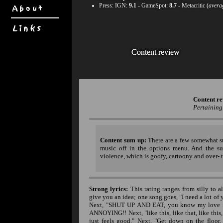
Press:
IGN
:
9.1
-
GameSpot
:
8.7
- Metacritic (
avera
Content review
Content review
Content re
Pertaining
Content sum up:
There are a few somewhat su
music off in the options menu. And the su
violence, which is goofy, cartoony and over- 
Strong lyrics:
This rating ranges from silly to a
give you an idea; one song goes, "I need a lot of yo
Next, "SHUT UP AND EAT, you know my love is s
ANNOYING!! Next, "like this, like that, like this, 
just feels good." Next, "Get down on the floor,